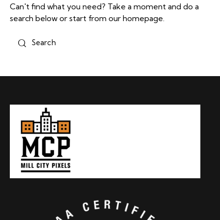
Can't find what you need? Take a moment and do a
search below or start from
our homepage
.