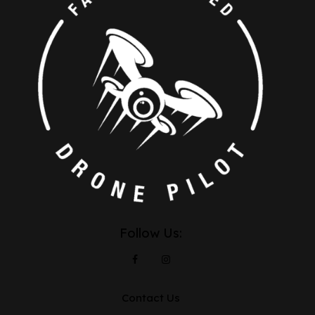
Follow Us:
Contact Us