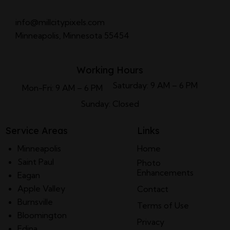
info@millcitypixels.com
Minneapolis, Minnesota 55454
Working Hours
Saturday: 9 AM – 6 PM
Mon-Fri: 9 AM – 6 PM
Sunday: Closed
Service Areas
Links
Minneapolis
Home
Saint Paul
Photo
Enhancements
Eagan
Apple Valley
Contact
Burnsville
Terms of Use
Bloomington
Privacy
Edina