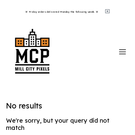
🚨 Friday orders delivered Monday the following week. 🚨 ​
No results
We're sorry, but your query did not
match