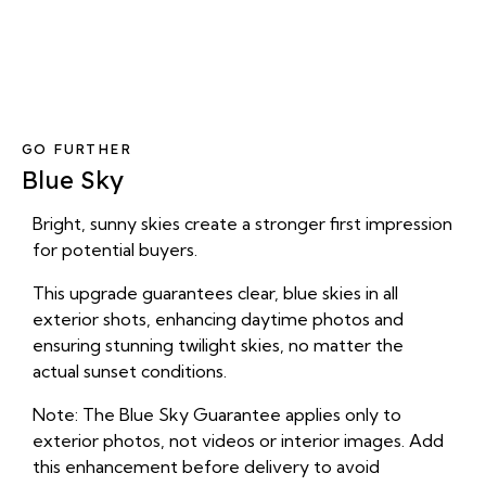
GO FURTHER
Blue Sky
Bright, sunny skies create a stronger first impression
for potential buyers.
This upgrade guarantees clear, blue skies in all
exterior shots, enhancing daytime photos and
ensuring stunning twilight skies, no matter the
actual sunset conditions.
Note: The Blue Sky Guarantee applies only to
exterior photos, not videos or interior images. Add
this enhancement before delivery to avoid