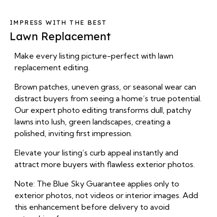
IMPRESS WITH THE BEST
Lawn Replacement
Make every listing picture-perfect with lawn
replacement editing.
Brown patches, uneven grass, or seasonal wear can
distract buyers from seeing a home’s true potential.
Our expert photo editing transforms dull, patchy
lawns into lush, green landscapes, creating a
polished, inviting first impression.
Elevate your listing’s curb appeal instantly and
attract more buyers with flawless exterior photos.
Note: The Blue Sky Guarantee applies only to
exterior photos, not videos or interior images. Add
this enhancement before delivery to avoid