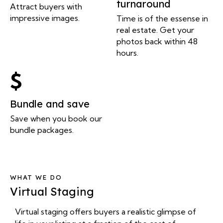
turnaround
Attract buyers with
impressive images.
Time is of the essense in
real estate. Get your
photos back within 48
hours.
Bundle and save
Save when you book our
bundle packages.
WHAT WE DO
Virtual Staging
Virtual staging offers buyers a realistic glimpse of