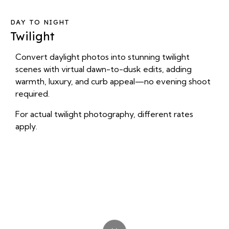
DAY TO NIGHT
Twilight
Convert daylight photos into stunning twilight
scenes with virtual dawn-to-dusk edits, adding
warmth, luxury, and curb appeal—no evening shoot
required.
For actual twilight photography, different rates
apply.