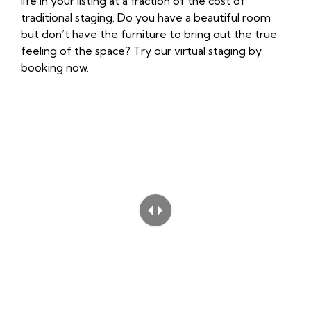
life in your listing at a fraction of the cost of
traditional staging. Do you have a beautiful room
but don’t have the furniture to bring out the true
feeling of the space? Try our virtual staging by
booking now
.