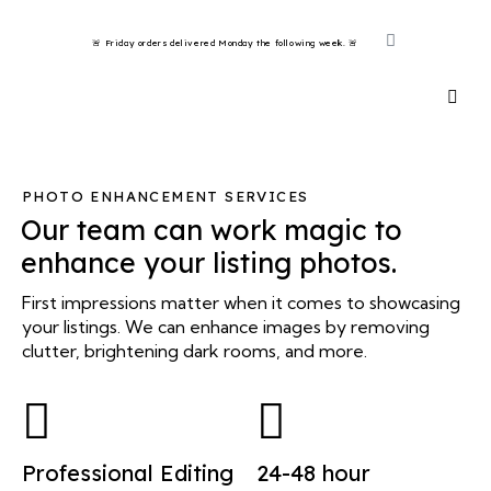
🚨 Friday orders delivered Monday the following week. 🚨 ​
PHOTO ENHANCEMENT SERVICES
Our team can work magic to
enhance your listing photos.
First impressions matter when it comes to showcasing
your listings. We can enhance images by removing
clutter, brightening dark rooms, and more.
Professional Editing
24-48 hour