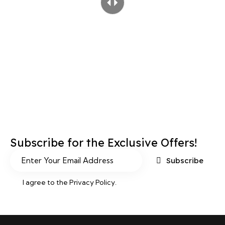
Subscribe for the Exclusive Offers!
Subscribe
I agree to the
Privacy Policy
.