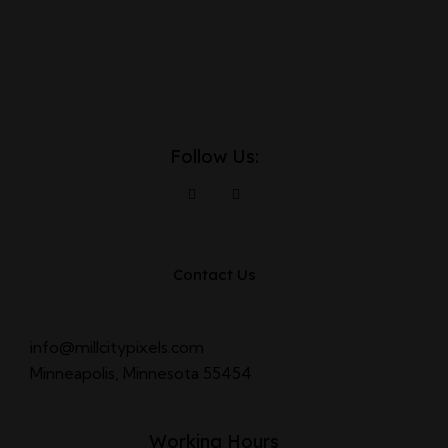
Follow Us:
Contact Us
info@millcitypixels.com
Minneapolis, Minnesota 55454
Working Hours