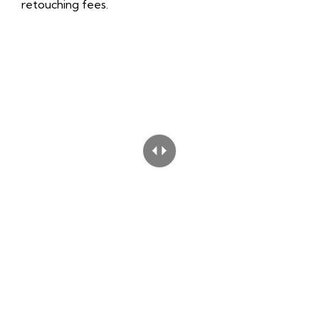
retouching fees.