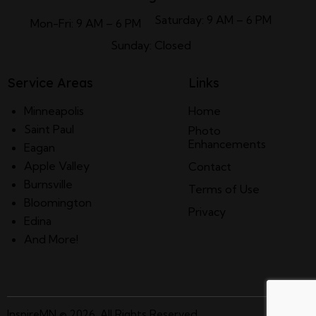
Saturday: 9 AM – 6 PM
Mon-Fri: 9 AM – 6 PM
Sunday: Closed
Service Areas
Links
Minneapolis
Home
Saint Paul
Photo
Enhancements
Eagan
Apple Valley
Contact
Burnsville
Terms of Use
Bloomington
Privacy
Edina
And More!
InspireMN
© 2026. All Rights Reserved.