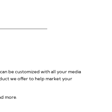
 can be customized with all your media
roduct we offer to help market your
and more.