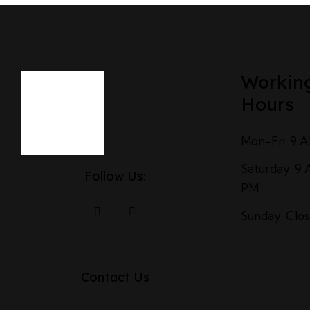
Workin
Hours
Mon-Fri: 9 
Saturday: 9 
Follow Us:
PM
Sunday: Clo
Contact Us