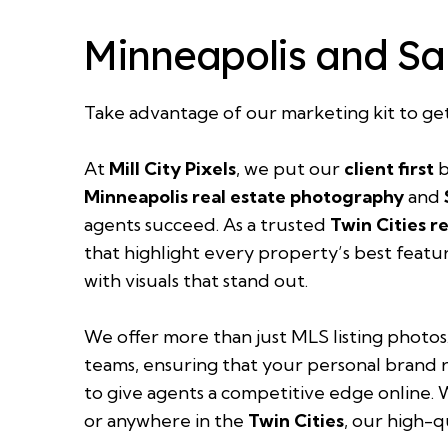
Minneapolis and Sa
Take advantage of our
marketing kit
to ge
At
Mill City Pixels
, we put our
client first
b
Minneapolis real estate photography
and
agents succeed. As a trusted
Twin Cities r
that highlight every property’s best featu
with visuals that stand out.
We offer more than just MLS listing photos
teams, ensuring that your personal brand r
to give agents a competitive edge online.
or anywhere in the
Twin Cities
, our high-q