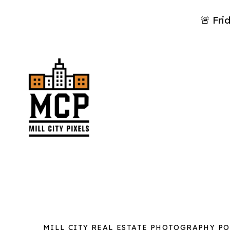
🚨 Fri
MILL CITY REAL ESTATE PHOTOGRAPHY P