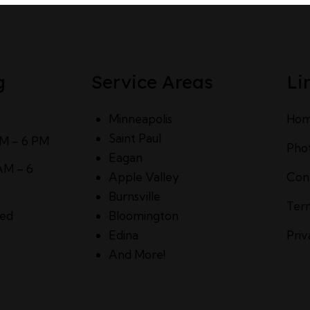
g
Service Areas
Li
Minneapolis
Ho
Saint Paul
AM – 6 PM
Pho
Eagan
AM – 6
Apple Valley
Con
Burnsville
Ter
sed
Bloomington
Edina
Priv
And More!