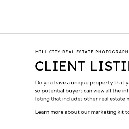
MILL CITY REAL ESTATE PHOTOGRAP
CLIENT LIST
Do you have a unique property that yo
so potential buyers can view all the i
listing that includes other real estate
Learn more about our
marketing kit
t