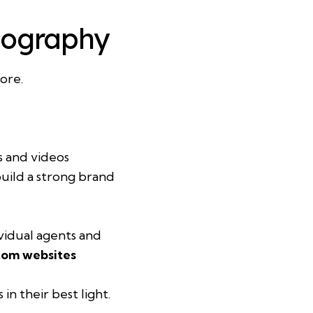
otography
ore.
s and videos
build a strong brand
ividual agents and
tom websites
n their best light.