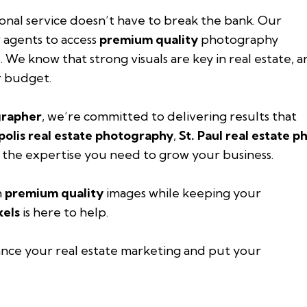
ional service doesn’t have to break the bank. Our
 agents to access
premium quality
photography
. We know that strong visuals are key in real estate, 
r budget.
grapher
, we’re committed to delivering results that
olis real estate photography
,
St. Paul real estate 
 the expertise you need to grow your business.
h
premium quality
images while keeping your
xels
is here to help.
nce your real estate marketing and put your