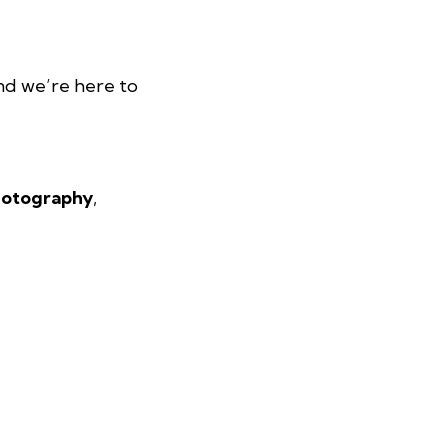
and we’re here to
photography
,