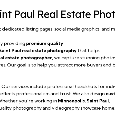
int Paul Real Estate Ph
t dedicated listing pages, social media graphics, and m
y providing
premium quality
Saint Paul real estate photography
that helps
eal estate photographer
, we capture stunning photo
res. Our goal is to help you attract more buyers and 
. Our services include professional headshots for ind
eflects professionalism and trust. We also design
cus
 Whether you’re working in
Minneapolis
,
Saint Paul
,
uality photography and videography showcase homes i