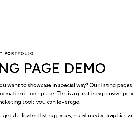
HY PORTFOLIO
ING PAGE DEMO
u want to showcase in special way? Our listing pages
nformation in one place. This is a great inexpensive p
 maketing tools you can leverage.
o get dedicated listing pages, social media graphics, 