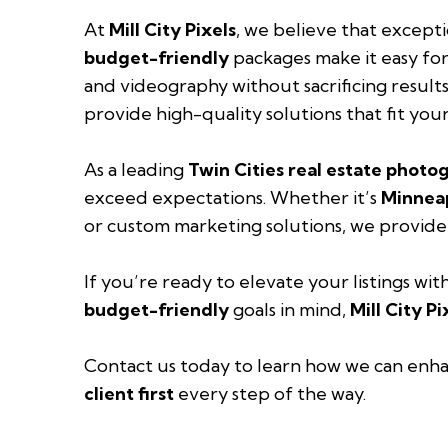
At
Mill City Pixels
, we believe that except
budget-friendly
packages make it easy for
and videography without sacrificing results
provide high-quality solutions that fit you
As a leading
Twin Cities real estate photo
exceed expectations. Whether it’s
Minneap
or custom marketing solutions, we provide
If you’re ready to elevate your listings wit
budget-friendly
goals in mind,
Mill City Pi
Contact us today
to learn how we can enha
client first
every step of the way.