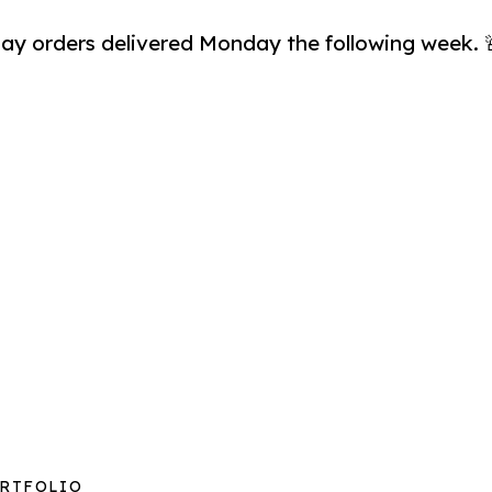
day orders delivered Monday the following week. 🚨
ORTFOLIO