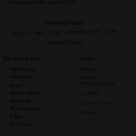
Minneapolis, Minnesota 55454
Working Hours
Saturday: 9 AM – 6 PM
Mon-Fri: 9 AM – 6 PM
Sunday: Closed
Service Areas
Links
Minneapolis
Home
Saint Paul
Photo
Enhancements
Eagan
Apple Valley
Contact
Burnsville
Terms of Use
Bloomington
Privacy
Edina
And More!