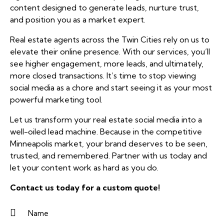
content designed to generate leads, nurture trust,
and position you as a market expert.
Real estate agents across the Twin Cities rely on us to
elevate their online presence. With our services, you’ll
see higher engagement, more leads, and ultimately,
more closed transactions. It’s time to stop viewing
social media as a chore and start seeing it as your most
powerful marketing tool.
Let us transform your real estate social media into a
well-oiled lead machine. Because in the competitive
Minneapolis market, your brand deserves to be seen,
trusted, and remembered. Partner with us today and
let your content work as hard as you do.
Contact us
today for a custom quote!