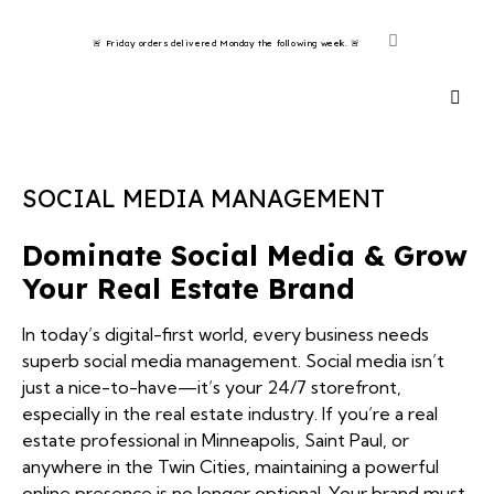
🚨 Friday orders delivered Monday the following week. 🚨 ​
SOCIAL MEDIA MANAGEMENT
Dominate Social Media & Grow
Your Real Estate Brand
In today’s digital-first world, every business needs
superb social media management. Social media isn’t
just a nice-to-have—it’s your 24/7 storefront,
especially in the real estate industry. If you’re a real
estate professional in Minneapolis, Saint Paul, or
anywhere in the Twin Cities, maintaining a powerful
online presence is no longer optional. Your brand must