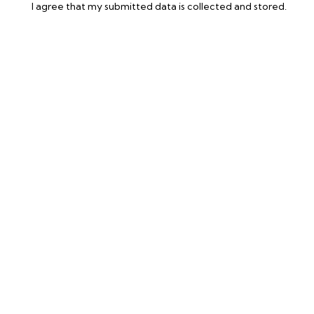
I agree that my submitted data is
collected and stored
.