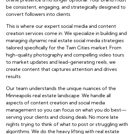
be consistent, engaging, and strategically designed to
convert followers into clients.
This is where our expert social media and content
creation services come in. We specialize in building and
managing dynamic real estate social media strategies
tailored specifically for the Twin Cities market. From
high-quality photography and compelling video tours
to market updates and lead-generating reels, we
create content that captures attention and drives
results.
Our team understands the unique nuances of the
Minneapolis real estate landscape. We handle all
aspects of content creation and social media
management so you can focus on what you do best—
serving your clients and closing deals. No more late
nights trying to think of what to post or struggling with
algorithms. We do the heavy lifting with real estate