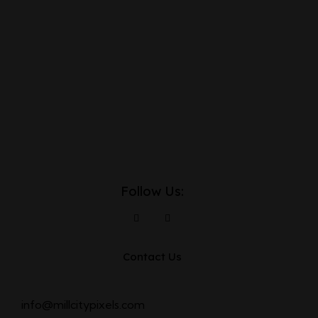
Follow Us:
Contact Us
info@millcitypixels.com