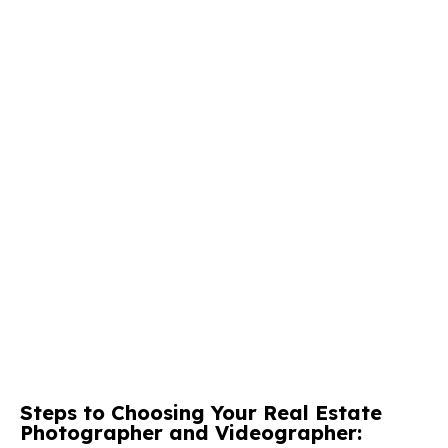
Steps to Choosing Your Real Estate
Photographer and Videographer: