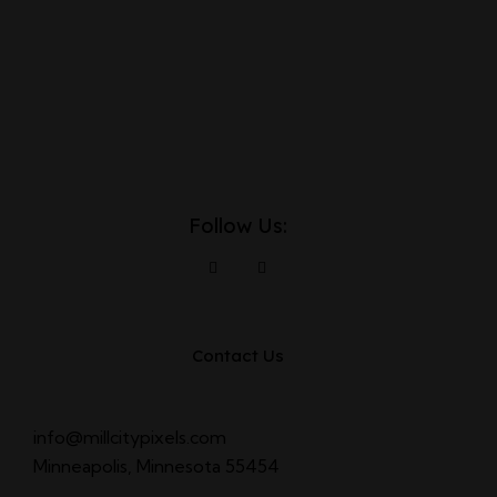
Follow Us:
Contact Us
info@millcitypixels.com
Minneapolis, Minnesota 55454