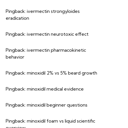
Pingback:
ivermectin strongyloides
eradication
Pingback:
ivermectin neurotoxic effect
Pingback:
ivermectin pharmacokinetic
behavior
Pingback:
minoxidil 2% vs 5% beard growth
Pingback:
minoxidil medical evidence
Pingback:
minoxidil beginner questions
Pingback:
minoxidil foam vs liquid scientific
overview