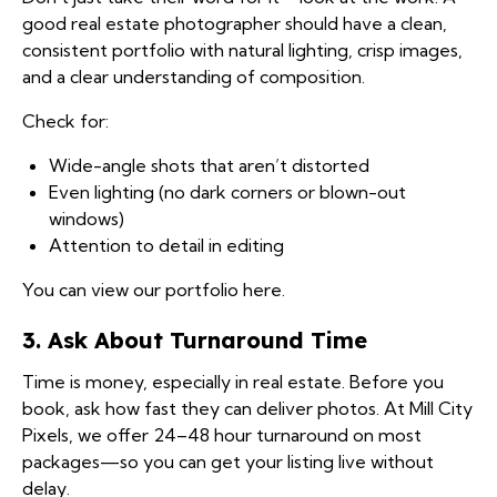
good real estate photographer should have a clean,
consistent portfolio with natural lighting, crisp images,
and a clear understanding of composition.
Check for:
Wide-angle shots that aren’t distorted
Even lighting (no dark corners or blown-out
windows)
Attention to detail in editing
You can
view our portfolio here
.
3. Ask About Turnaround Time
Time is money, especially in real estate. Before you
book, ask how fast they can deliver photos. At Mill City
Pixels, we offer 24–48 hour turnaround on most
packages—so you can get your listing live without
delay.