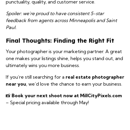
punctuality, quality, and customer service.
Spoiler: we’re proud to have consistent 5-star
feedback from agents across Minneapolis and Saint
Paul.
Final Thoughts: Finding the Right Fit
Your photographer is your marketing partner. A great
one makes your listings shine, helps you stand out, and
ultimately wins you more business.
If you’re still searching for a
real estate photographer
near you
, we’d love the chance to earn your business.
📸
Book your next shoot now at MillCityPixels.com
– Special pricing available through May!