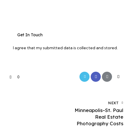
I agree that my submitted data is
collected and stored
.
0
NEXT
Minneapolis–St. Paul
Real Estate
Photography Costs