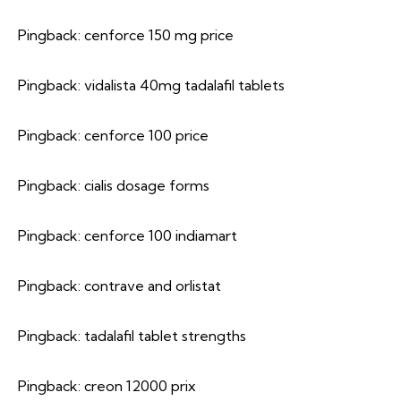
Pingback:
cenforce 150 mg price
Pingback:
vidalista 40mg tadalafil tablets
Pingback:
cenforce 100 price
Pingback:
cialis dosage forms
Pingback:
cenforce 100 indiamart
Pingback:
contrave and orlistat
Pingback:
tadalafil tablet strengths
Pingback:
creon 12000 prix