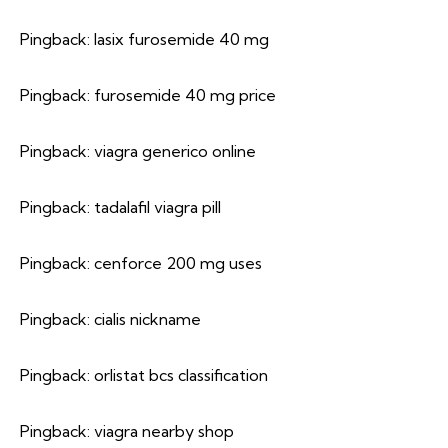
Pingback:
lasix furosemide 40 mg
Pingback:
furosemide 40 mg price
Pingback:
viagra generico online
Pingback:
tadalafil viagra pill
Pingback:
cenforce 200 mg uses
Pingback:
cialis nickname
Pingback:
orlistat bcs classification
Pingback:
viagra nearby shop