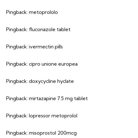
Pingback:
metoprololo
Pingback:
fluconazole tablet
Pingback:
ivermectin pills
Pingback:
cipro unione europea
Pingback:
doxycycline hyclate
Pingback:
mirtazapine 7.5 mg tablet
Pingback:
lopressor metoprolol
Pingback:
misoprostol 200mcg