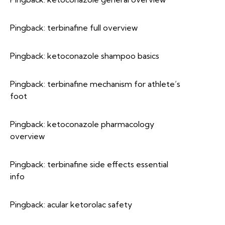
Pingback:
terbinafine full overview
Pingback:
ketoconazole shampoo basics
Pingback:
terbinafine mechanism for athlete’s
foot
Pingback:
ketoconazole pharmacology
overview
Pingback:
terbinafine side effects essential
info
Pingback:
acular ketorolac safety