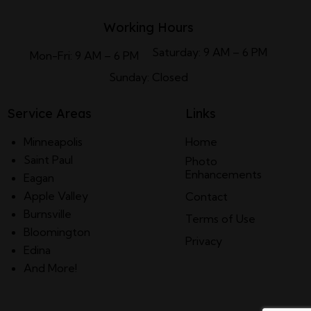
Working Hours
Saturday: 9 AM – 6 PM
Mon-Fri: 9 AM – 6 PM
Sunday: Closed
Service Areas
Links
Minneapolis
Home
Saint Paul
Photo
Enhancements
Eagan
Apple Valley
Contact
Burnsville
Terms of Use
Bloomington
Privacy
Edina
And More!