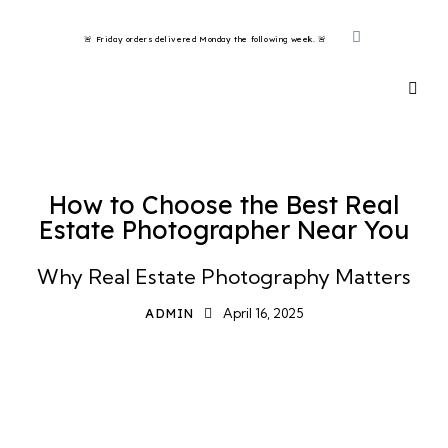
🚨 Friday orders delivered Monday the following week. 🚨 ​
HOW TO
How to Choose the Best Real
Estate Photographer Near You
Why Real Estate Photography Matters
ADMIN
April 16, 2025