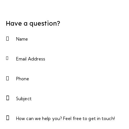
Have a question?