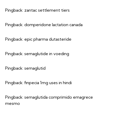
Pingback:
zantac settlement tiers
Pingback:
domperidone lactation canada
Pingback:
epic pharma dutasteride
Pingback:
semaglutide in voeding
Pingback:
semaglutid
Pingback:
finpecia 1mg uses in hindi
Pingback:
semaglutida comprimido emagrece
mesmo