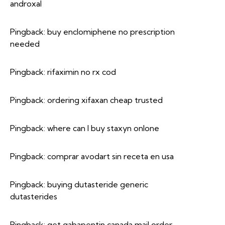
androxal
Pingback:
buy enclomiphene no prescription
needed
Pingback:
rifaximin no rx cod
Pingback:
ordering xifaxan cheap trusted
Pingback:
where can I buy staxyn onlone
Pingback:
comprar avodart sin receta en usa
Pingback:
buying dutasteride generic
dutasterides
Pingback:
get gabapentin canada mail order