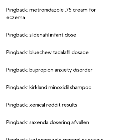
Pingback:
metronidazole .75 cream for
eczema
Pingback:
sildenafil infant dose
Pingback:
bluechew tadalafil dosage
Pingback:
bupropion anxiety disorder
Pingback:
kirkland minoxidil shampoo
Pingback:
xenical reddit results
Pingback:
saxenda dosering afvallen
Pingback:
ketoconazole general overview