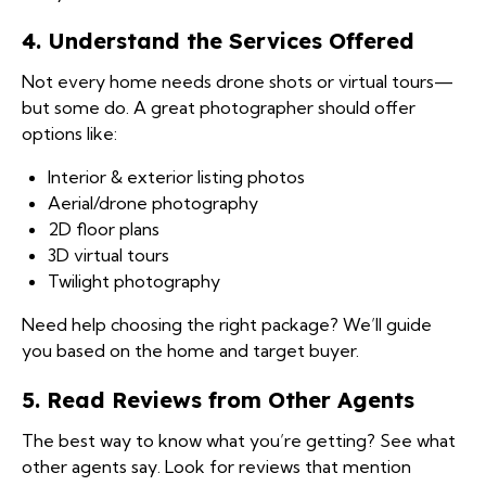
4. Understand the Services Offered
Not every home needs drone shots or virtual tours—
but some do. A great photographer should offer
options like:
Interior & exterior listing photos
Aerial/drone photography
2D floor plans
3D virtual tours
Twilight photography
Need help choosing the right package? We’ll guide
you based on the home and target buyer.
5. Read Reviews from Other Agents
The best way to know what you’re getting? See what
other agents say. Look for reviews that mention