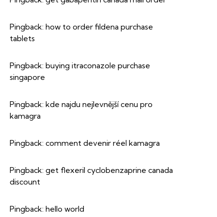
Pingback:
how to order fildena purchase
tablets
Pingback:
buying itraconazole purchase
singapore
Pingback:
kde najdu nejlevnější cenu pro
kamagra
Pingback:
comment devenir réel kamagra
Pingback:
get flexeril cyclobenzaprine canada
discount
Pingback:
hello world