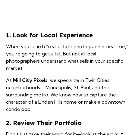
1. Look for Local Experience
When you search “real estate photographer near me,”
you’re going to get a list. But not all local
photographers understand what sells in your specific
market.
At
Mill City Pixels
, we specialize in Twin Cities
neighborhoods—Minneapolis, St. Paul, and the
surrounding metro. We know how to capture the
character of a Linden Hills home or make a downtown
condo pop.
2. Review Their Portfolio
Don’t just take their word for it—look at the work. A