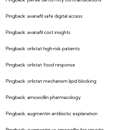
Pingback:
avanafil safe digital access
Pingback:
avanafil cost insights
Pingback:
orlistat high‑risk patients
Pingback:
orlistat food response
Pingback:
orlistat mechanism lipid blocking
Pingback:
amoxicillin pharmacology
Pingback:
augmentin antibiotic explanation
Pingback:
augmentin vs amoxicillin for sinusitis