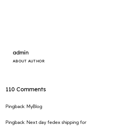
admin
ABOUT AUTHOR
110 Comments
Pingback:
MyBlog
Pingback:
Next day fedex shipping for