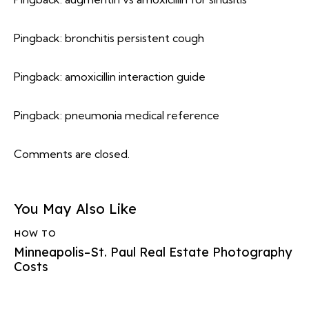
Pingback:
bronchitis persistent cough
Pingback:
amoxicillin interaction guide
Pingback:
pneumonia medical reference
Comments are closed.
You May Also Like
HOW TO
Minneapolis–St. Paul Real Estate Photography
Costs