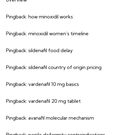
Pingback:
how minoxidil works
Pingback:
minoxidil women’s timeline
Pingback:
sildenafil food delay
Pingback:
sildenafil country of origin pricing
Pingback:
vardenafil 10 mg basics
Pingback:
vardenafil 20 mg tablet
Pingback:
avanafil molecular mechanism
Pingback:
penile deformity contraindications