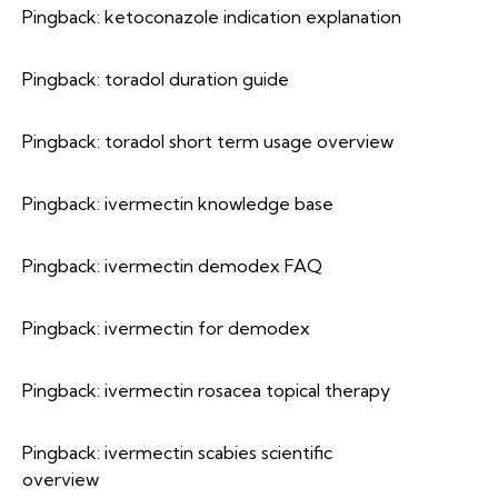
Pingback:
ketoconazole indication explanation
Pingback:
toradol duration guide
Pingback:
toradol short term usage overview
Pingback:
ivermectin knowledge base
Pingback:
ivermectin demodex FAQ
Pingback:
ivermectin for demodex
Pingback:
ivermectin rosacea topical therapy
Pingback:
ivermectin scabies scientific
overview