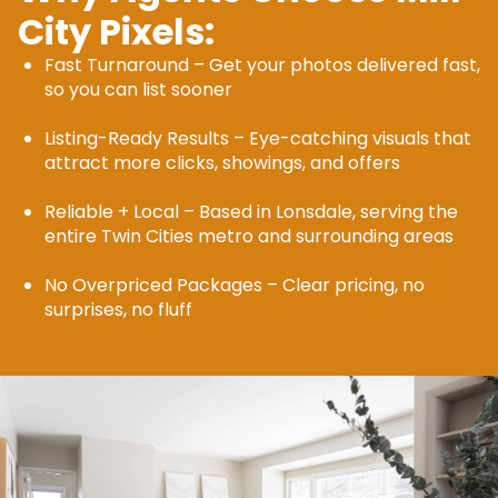
City Pixels:
Fast Turnaround – Get your photos delivered fast,
so you can list sooner
Listing-Ready Results – Eye-catching visuals that
attract more clicks, showings, and offers
Reliable + Local – Based in Lonsdale, serving the
entire Twin Cities metro and surrounding areas
No Overpriced Packages – Clear pricing, no
surprises, no fluff