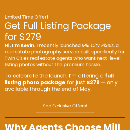
Limited Time Offer!
Get Full Listing Package
for $279
Hi, I’m Kevin.
I recently launched
Mill City Pixels
, a
real estate photography service built specifically for
Twin Cities real estate agents who want next-level
listing photos without the premium hassle.
To celebrate the launch, I’m offering a
full
listing photo package
for just
$279
— only
available through the end of May.
See Exclusive Offers!
Why Agents Choose Mill